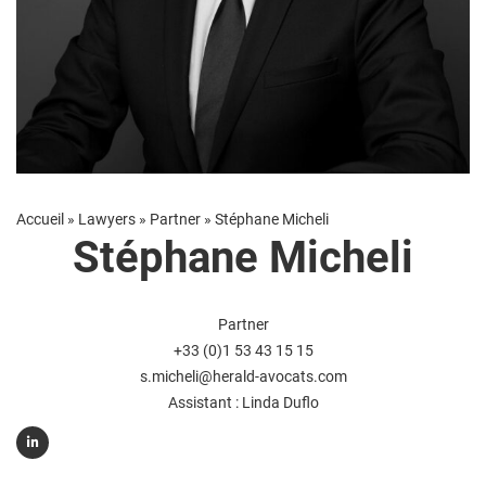
Accueil
»
Lawyers
»
Partner
»
Stéphane Micheli
Stéphane Micheli
Partner
+33 (0)1 53 43 15 15
s.micheli@herald-avocats.com
Assistant :
Linda Duflo