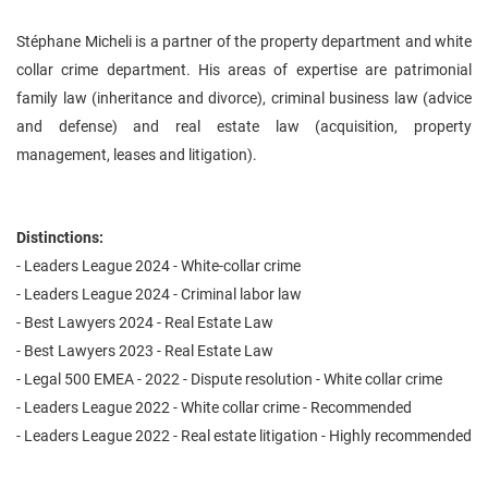
Stéphane Micheli is a partner of the property department and white
collar crime department. His areas of expertise are patrimonial
family law (inheritance and divorce), criminal business law (advice
and defense) and real estate law (acquisition, property
management, leases and litigation).
Distinctions:
- Leaders League 2024 - White-collar crime
- Leaders League 2024 - Criminal labor law
- Best Lawyers 2024 - Real Estate Law
- Best Lawyers 2023 - Real Estate Law
- Legal 500 EMEA - 2022 - Dispute resolution - White collar crime
- Leaders League 2022 - White collar crime - Recommended
- Leaders League 2022 - Real estate litigation - Highly recommended