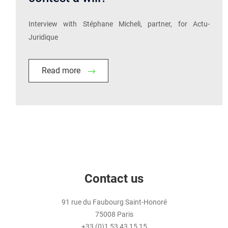
Interview with Stéphane Micheli, partner, for Actu-
Juridique
Read more
Contact us
91 rue du Faubourg Saint-Honoré
75008 Paris
+33 (0)1 53 43 15 15