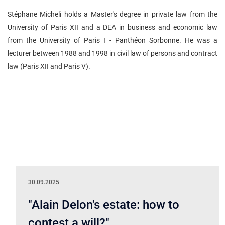
Stéphane Micheli holds a Master's degree in private law from the
University of Paris XII and a DEA in business and economic law
from the University of Paris I - Panthéon Sorbonne. He was a
lecturer between 1988 and 1998 in civil law of persons and contract
law (Paris XII and Paris V).
30.09.2025
"Alain Delon's estate: how to
contest a will?"