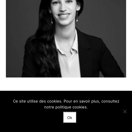
Nausica Kouvelis
Ce site utilise des cookies. Pour en savoir plus, consultez
ASSOCIATE
notre politique cookies.
Ok