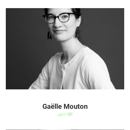
Gaëlle Mouton
LAWYER