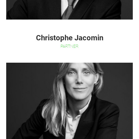
Christophe Jacomin
PARTNER