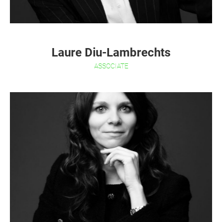
Laure Diu-Lambrechts
ASSOCIATE