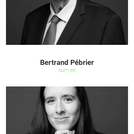
Bertrand Pébrier
PARTNER