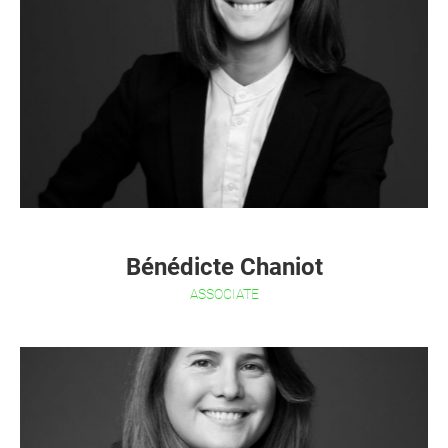
Bénédicte Chaniot
ASSOCIATE