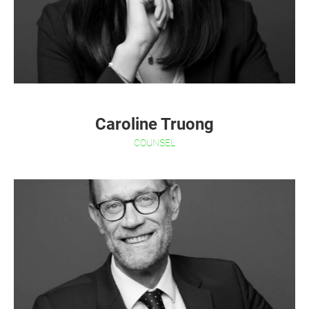
Caroline Truong
COUNSEL