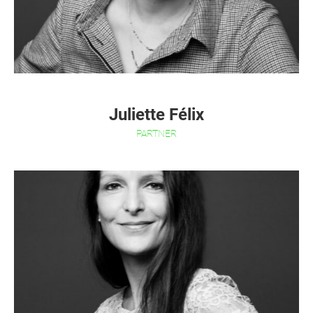
Juliette Félix
PARTNER