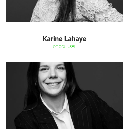
Karine Lahaye
OF COUNSEL