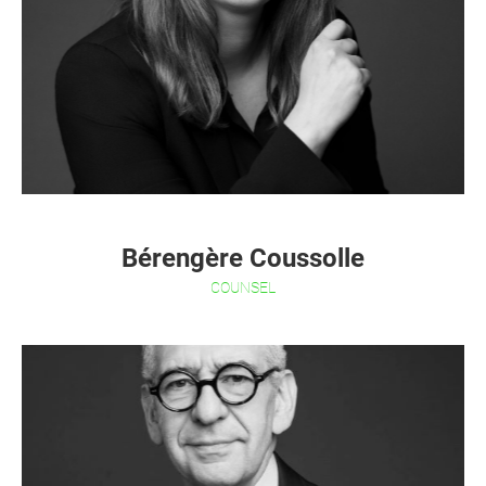
Bérengère Coussolle
COUNSEL