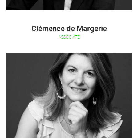
Clémence de Margerie
ASSOCIATE