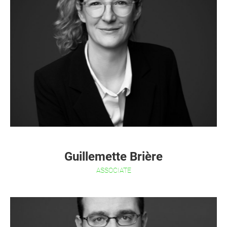
Guillemette Brière
ASSOCIATE