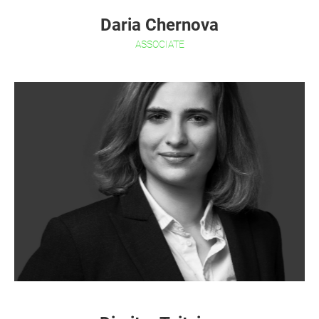
Daria Chernova
ASSOCIATE