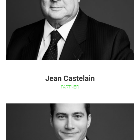
Jean Castelain
PARTNER