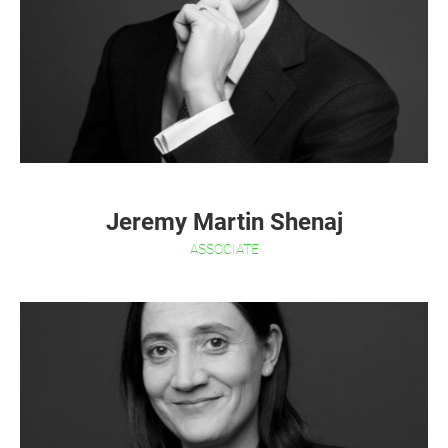
Jeremy Martin Shenaj
ASSOCIATE