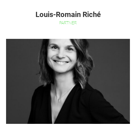
Louis-Romain Riché
PARTNER