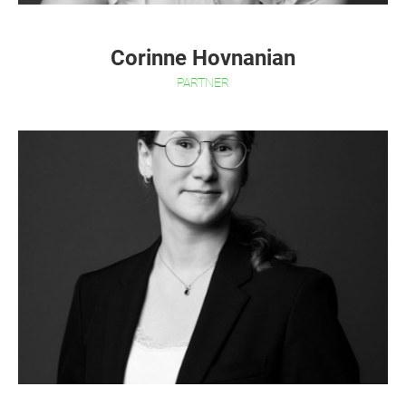
Corinne Hovnanian
PARTNER