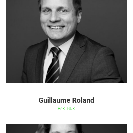
Guillaume Roland
PARTNER