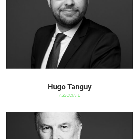
Hugo Tanguy
ASSOCIATE