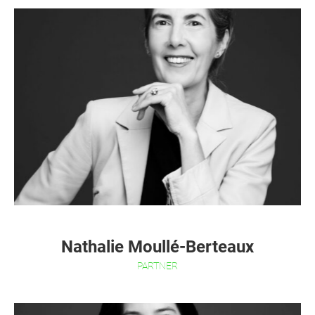
Nathalie Moullé-Berteaux
PARTNER