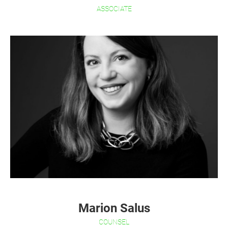
ASSOCIATE
Marion Salus
COUNSEL