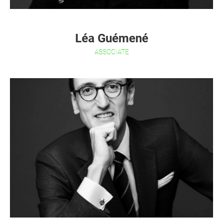
Léa Guémené
ASSOCIATE