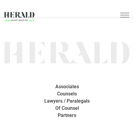
Associates
Counsels
Lawyers / Paralegals
Of Counsel
Partners