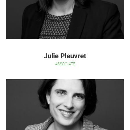
Julie Pleuvret
ASSOCIATE