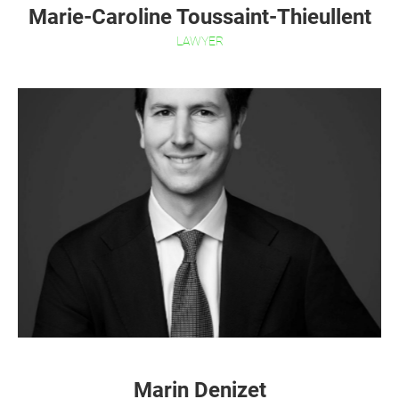
Marie-Caroline Toussaint-Thieullent
LAWYER
Marin Denizet