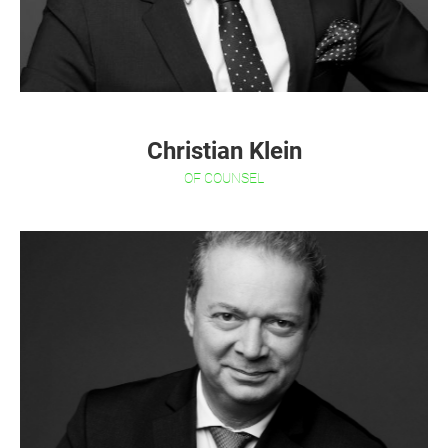
Christian Klein
OF COUNSEL