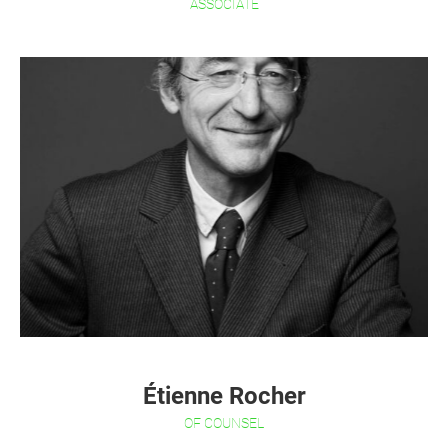
ASSOCIATE
Étienne Rocher
OF COUNSEL