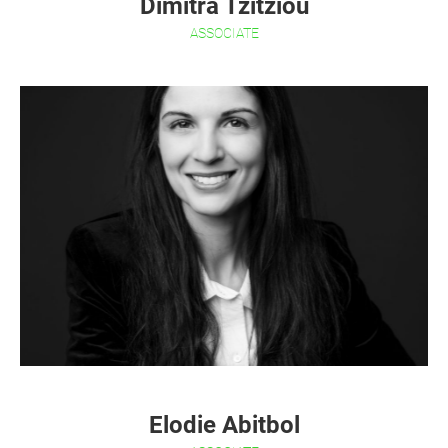
Dimitra Tzitziou
ASSOCIATE
Elodie Abitbol