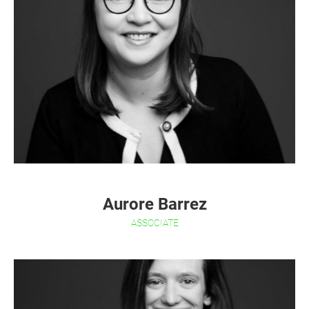
Aurore Barrez
ASSOCIATE