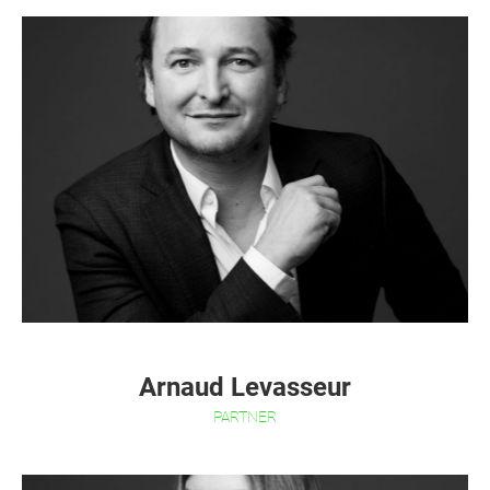
Arnaud Levasseur
PARTNER