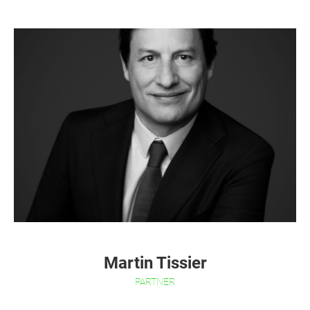
Martin Tissier
PARTNER