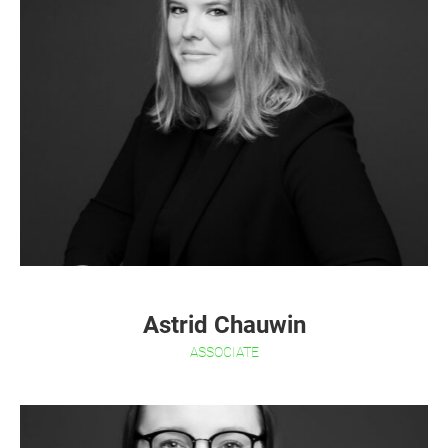
Astrid Chauwin
ASSOCIATE