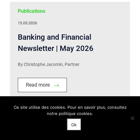
Publications
15.05.2026
Banking and Financial
Newsletter | May 2026
By Christophe Jacomin, Partner
Read more
Ce site utilise des cookies. Pour en savoir plus, consultez
notre politique cookies.
Publications
Ok
13.05.2026