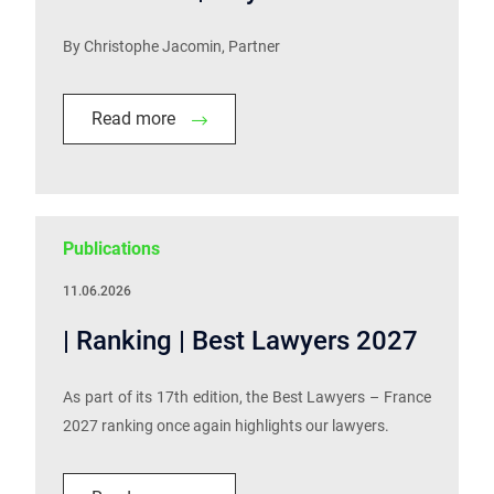
By Christophe Jacomin, Partner
Read more
Publications
11.06.2026
| Ranking | Best Lawyers 2027
As part of its 17th edition, the Best Lawyers – France
2027 ranking once again highlights our lawyers.