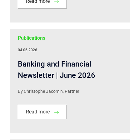
Read more
Publications
04.06.2026
Banking and Financial
Newsletter | June 2026
By Christophe Jacomin, Partner
Read more