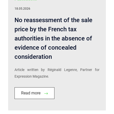
18.05.2026
No reassessment of the sale
price by the French tax
authorities in the absence of
evidence of concealed
consideration
Article written by Réginald Legenre, Partner for
Expression Magazine.
Read more