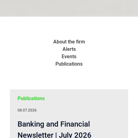
About the firm
Alerts
Events
Publications
Publications
08.07.2026
Banking and Financial
Newsletter | July 2026