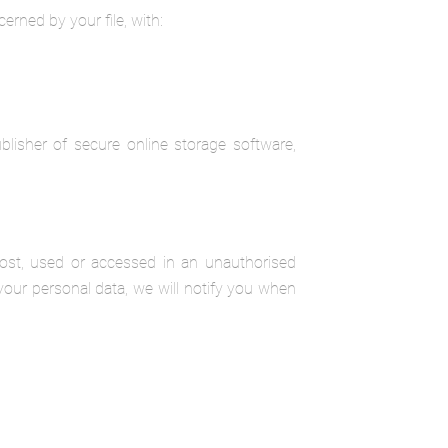
erned by your file, with:
lisher of secure online storage software,
lost, used or accessed in an unauthorised
your personal data, we will notify you when