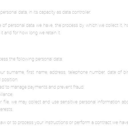
ersonal data, in its capacity as data controller.
pe of personal data we have, the process by which we collect it, 
t and for how long we retain it.
cess the following personal data:
your surname, first name, address, telephone number, date of bir
 position.
eded to manage payments and prevent fraud;
llance;
r file, we may collect and use sensitive personal information abo
terests.
aw or to process your instructions or perform a contract we hav