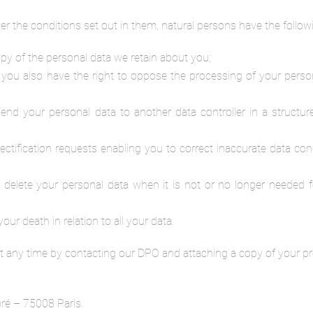
r the conditions set out in them, natural persons have the followi
py of the personal data we retain about you;
 you also have the right to oppose the processing of your perso
o send your personal data to another data controller in a stru
e rectification requests enabling you to correct inaccurate data c
o delete your personal data when it is not or no longer needed f
our death in relation to all your data.
t any time by contacting our DPO and attaching a copy of your pro
ré – 75008 Paris.