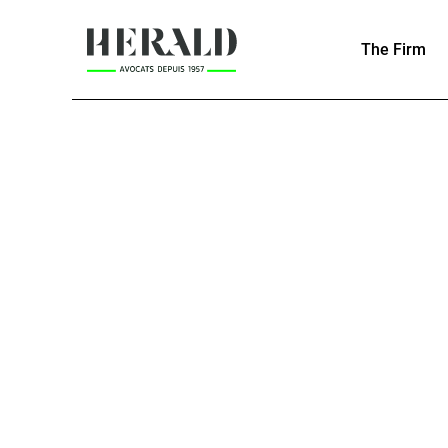
The Firm