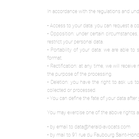
In accordance with the regulations and unde
• Access to your data: you can request a co
• Opposition: under certain circumstances,
restrict your personal data.
• Portability of your data: we are able t
format.
• Rectification: at any time, we will receiv
the purpose of the processing.
• Deletion: you have the right to ask us t
collected or processed.
• You can define the fate of your data after y
You may exercise one of the above rights a
• by email to data@herald-avocats.com
• by mail to 91 rue du Faubourg Saint-Hono