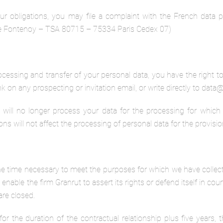
l our obligations, you may file a complaint with the French data
 de Fontenoy – TSA 80715 – 75334 Paris Cedex 07)
ocessing and transfer of your personal data, you have the right t
nk on any prospecting or invitation email, or write directly to dat
will no longer process your data for the processing for which y
 will not affect the processing of personal data for the provision
a
the time necessary to meet the purposes for which we have collecte
enable the firm Granrut to assert its rights or defend itself in cour
are closed.
or the duration of the contractual relationship plus five years, the