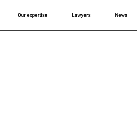
Our expertise
Lawyers
News