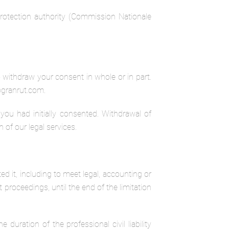
 protection authority (Commission Nationale
o withdraw your consent in whole or in part.
a@granrut.com.
ou had initially consented. Withdrawal of
 of our legal services.
d it, including to meet legal, accounting or
t proceedings, until the end of the limitation
 duration of the professional civil liability