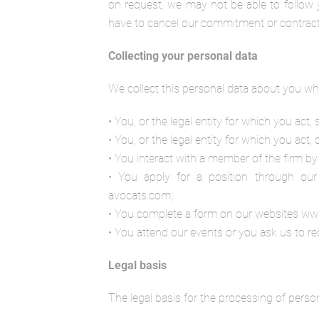
on request, we may not be able to follow y
have to cancel our commitment or contract wi
Collecting your personal data
We collect this personal data about you wh
• You, or the legal entity for which you act,
• You, or the legal entity for which you act, 
• You interact with a member of the firm by 
• You apply for a position through our 
avocats.com;
• You complete a form on our websites ww
• You attend our events or you ask us to rec
Legal basis
The legal basis for the processing of person