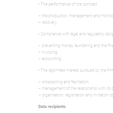
• The performance of the contract:
– the production, management and monitori
– recovery.
• Compliance with legal and regulatory oblig
– preventing money laundering and the fin
– invoicing;
– accounting.
• The legitimate interest pursued by the fir
– prospecting and facilitation;
– management of the relationship with its
– organisation, registration and invitation to
Data recipients