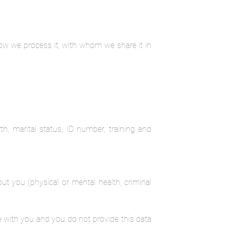
how we process it, with whom we share it in
th, marital status, ID number, training and
ut you (physical or mental health, criminal
e with you and you do not provide this data