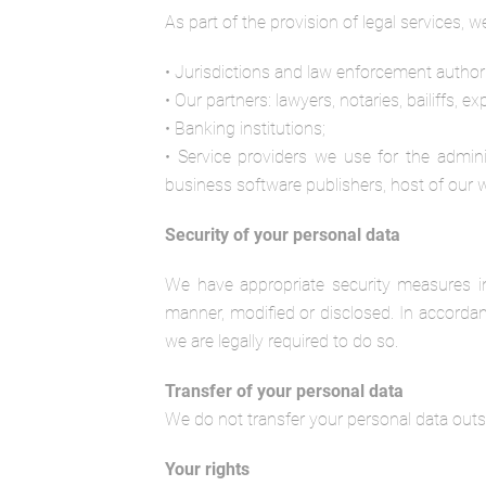
As part of the provision of legal services, 
• Jurisdictions and law enforcement authori
• Our partners: lawyers, notaries, bailiffs, e
• Banking institutions;
• Service providers we use for the admin
business software publishers, host of our 
Security of your personal data
We have appropriate security measures in
manner, modified or disclosed. In accordan
we are legally required to do so.
Transfer of your personal data
We do not transfer your personal data out
Your rights