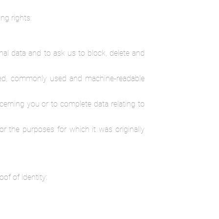
ng rights:
nal data and to ask us to block, delete and
ctured, commonly used and machine-readable
oncerning you or to complete data relating to
or the purposes for which it was originally
of of identity: