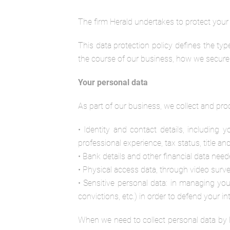
The firm Herald undertakes to protect your p
This data protection policy defines the ty
the course of our business, how we secure i
Your personal data
As part of our business, we collect and pro
• Identity and contact details, including 
professional experience, tax status, title and
• Bank details and other financial data ne
• Physical access data, through video survei
• Sensitive personal data: in managing you
convictions, etc.) in order to defend your in
When we need to collect personal data by l