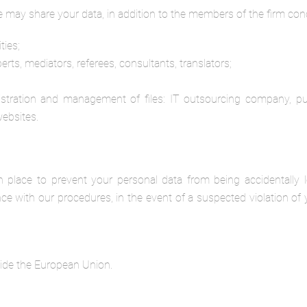
we may share your data, in addition to the members of the firm conc
ties;
xperts, mediators, referees, consultants, translators;
istration and management of files: IT outsourcing company, pub
websites.
 place to prevent your personal data from being accidentally 
ce with our procedures, in the event of a suspected violation of 
side the European Union.