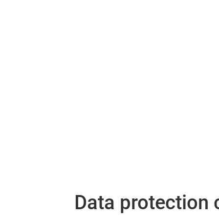
Data protection 