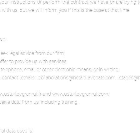
our instructions or perform the contract we have or are trying t
th us, but we will inform you if this is the case at that time.
en:
 seek legal advice from our firm;
offer to provide us with services;
telephone, email or other electronic means, or in writing;
contact emails: collaborations@herald-avocats.com, stages@he
w.ustartbygranrut.fr and www.ustartbygranrut.com;
eive data from us, including training.
al data used is: