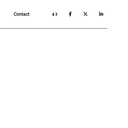
Contact