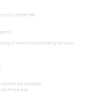
ng of customer files;
ations:
ancing of terrorism and combating corruption;
m:
 customers and prospects;
 the firm’s events.