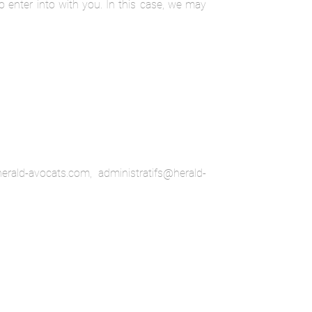
o enter into with you. In this case, we may
rald-avocats.com, administratifs@herald-