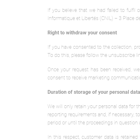
If you believe that we had failed to fulfi
Informatique et Libertés (CNIL) – 3 Place
Right to withdraw your consent
If you have consented to the collection, pr
To do this, please follow the unsubscribe li
Once your request has been received, we 
consent to receive marketing communications
Duration of storage of your personal dat
We will only retain your personal data for 
reporting requirements and, if necessary, to 
period or until the proceedings in question 
In this respect, customer data is retained f