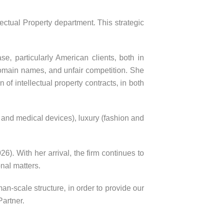
ectual Property department. This strategic
e, particularly American clients, both in
, domain names, and unfair competition. She
of intellectual property contracts, in both
and medical devices), luxury (fashion and
. With her arrival, the firm continues to
onal matters.
an-scale structure, in order to provide our
artner.