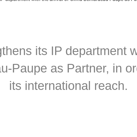
ens its IP department wit
u-Paupe as Partner, in or
its international reach.