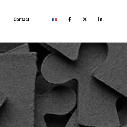
Contact