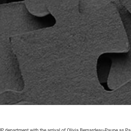
P department with the arrival of Olivia Bernardeau-Paupe as Partn