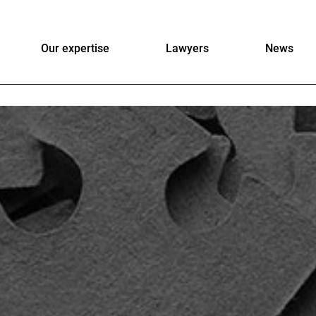
Our expertise
Lawyers
News