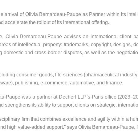
rrival of Olivia Bernardeau-Paupe as Partner within its Intell
d accelerate the rollout of its international offering.
e, Olivia Bernardeau-Paupe advises an international client bas
 areas of intellectual property: trademarks, copyright, designs
domestic and cross-border disputes, as well as the negotiation 
cluding consumer goods, life sciences (pharmaceutical industry 
tware), publishing, e-commerce, automotive, and finance.
-Paupe was a partner at Dechert LLP’s Paris office (2023–2026)
d strengthens its ability to support clients on strategic, internati
ciplinary firm that combines excellence and agility within a hum
and high value-added support,” says Olivia Bernardeau-Paupe, P