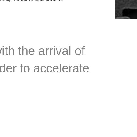
h the arrival of
der to accelerate