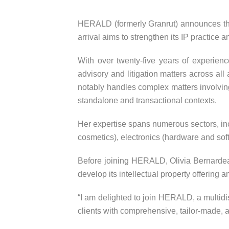
HERALD (formerly Granrut) announces the a
arrival aims to strengthen its IP practice an
With over twenty-five years of experienc
advisory and litigation matters across all
notably handles complex matters involving 
standalone and transactional contexts.
Her expertise spans numerous sectors, in
cosmetics), electronics (hardware and sof
Before joining HERALD, Olivia Bernardeau
develop its intellectual property offering an
“I am delighted to join HERALD, a multidis
clients with comprehensive, tailor-made, 