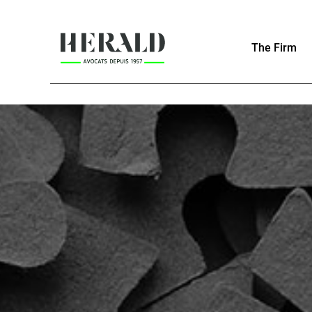
The Firm