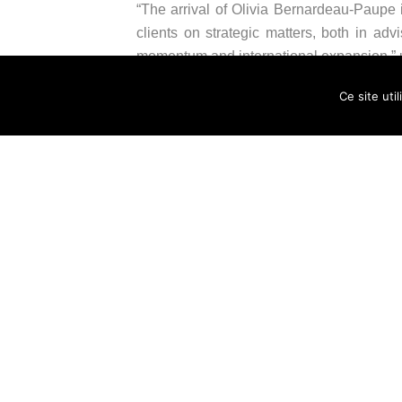
“The arrival of Olivia Bernardeau-Paupe i
clients on strategic matters, both in adv
momentum and international expansion,” un
Ce site uti
“The arrival of Olivia Bernardeau-Paupe c
our practices and offer our clients concret
Roland, co-managing partner of the firm.
About HERALD
HERALD is a business law firm now compri
advisory and litigation. HERALD is commi
complex issues, from SMEs to large corp
founding member of the French network Et