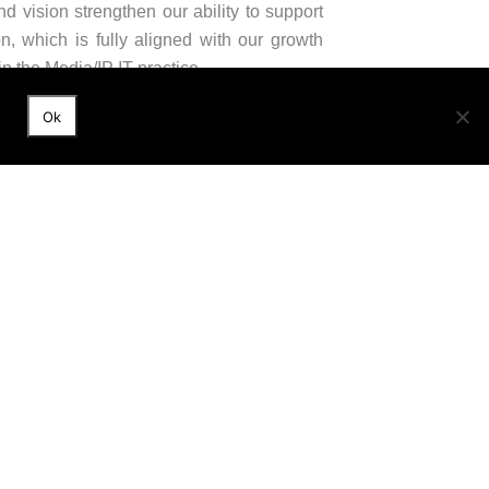
d vision strengthen our ability to support
on, which is fully aligned with our growth
n the Media/IP IT practice.
Ok
versary. She embodies our ambition to grow
 our international presence,” adds Guillaume
xpertise across all areas of law, both in
ary services to address its clients’ most
r of the international network GGI and a
9001 certified since 2008.