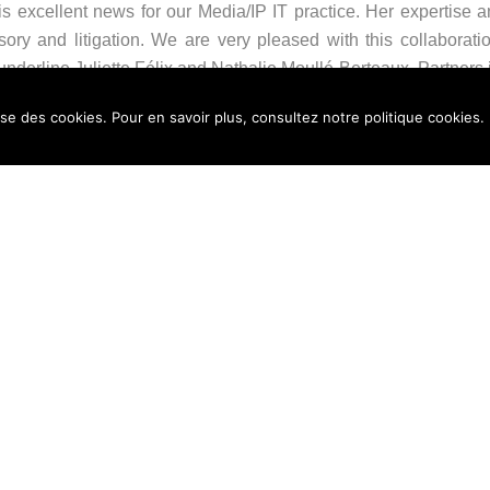
s excellent news for our Media/IP IT practice. Her expertise an
isory and litigation. We are very pleased with this collaborati
derline Juliette Félix and Nathalie Moullé-Berteaux, Partners i
lise des cookies. Pour en savoir plus, consultez notre politique cookies.
omes at a key moment for the firm, on the eve of our 70th anni
e, creative, and effective solutions, while further strengthening
sing 14 partners. It provides its clients with leading legal e
tted to delivering high-end, tailor-made, and cross-disciplin
orations, in France and internationally. The firm is a membe
elio. The quality of its case management process has been ISO 