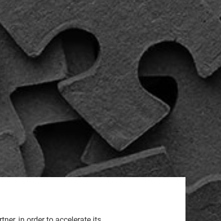
er, in order to accelerate its