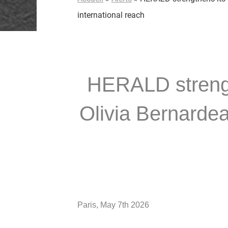
international reach
HERALD strength
Olivia Bernardea
Paris, May 7th 2026