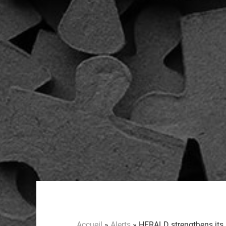
Accueil
»
Alerts
»
HERALD strengthens its I