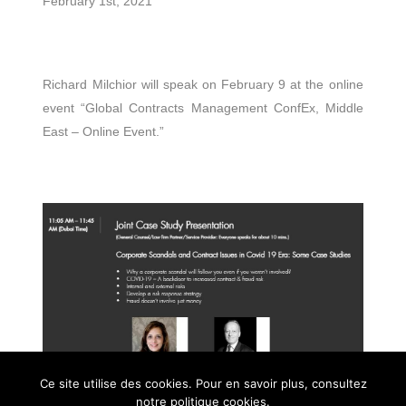
February 1st, 2021
Richard Milchior will speak on February 9 at the online
event “Global Contracts Management ConfEx, Middle
East – Online Event.”
Ce site utilise des cookies. Pour en savoir plus, consultez
notre politique cookies.