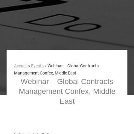
Accueil
»
Events
»
Webinar – Global Contracts
Management Confex, Middle East
Webinar – Global Contracts
Management Confex, Middle
East